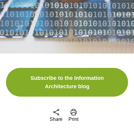
Subscribe to the Information
Architecture blog
Share
Print