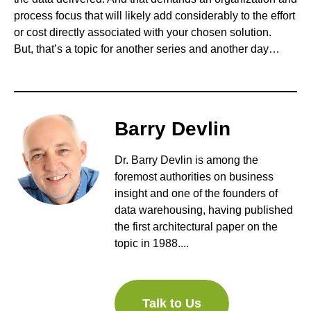
process focus that will likely add considerably to the effort
or cost directly associated with your chosen solution.
But, that’s a topic for another series and another day…
Barry Devlin
Dr. Barry Devlin is among the
foremost authorities on business
insight and one of the founders of
data warehousing, having published
the first architectural paper on the
topic in 1988....
Talk to Us