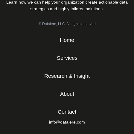
Learn how we can help your organization create actionable data
strategies and highly tailored solutions.
© Datalere, LLC. All rights reserved
Home
Services
Research & Insight
About
Contact
info@datalere.com