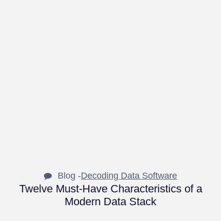
Blog -
Decoding Data Software
Twelve Must-Have Characteristics of a
Modern Data Stack