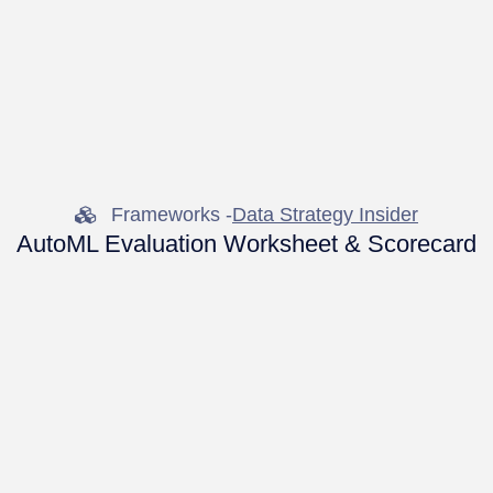
Frameworks -
Data Strategy Insider
AutoML Evaluation Worksheet & Scorecard