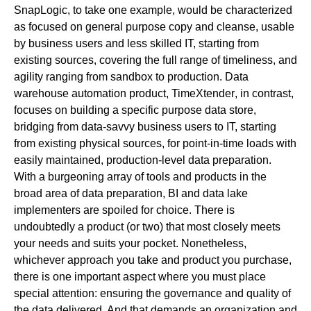
SnapLogic
, to take one example, would be characterized
as focused on general purpose copy and cleanse, usable
by business users and less skilled IT, starting from
existing sources, covering the full range of timeliness, and
agility ranging from sandbox to production. Data
warehouse automation product,
TimeXtender
, in contrast,
focuses on building a specific purpose data store,
bridging from data-savvy business users to IT, starting
from existing physical sources, for point-in-time loads with
easily maintained, production-level data preparation.
With a burgeoning array of tools and products in the
broad area of data preparation, BI and data lake
implementers are spoiled for choice. There is
undoubtedly a product (or two) that most closely meets
your needs and suits your pocket. Nonetheless,
whichever approach you take and product you purchase,
there is one important aspect where you must place
special attention: ensuring the governance and quality of
the data delivered. And that demands an organization and