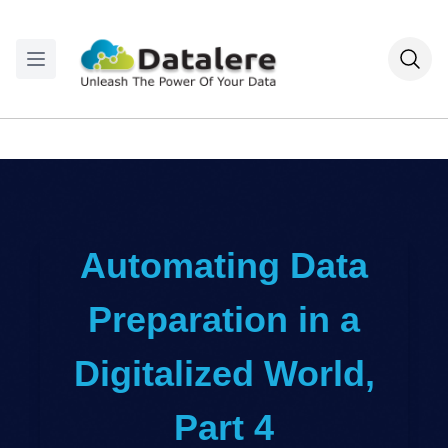
Automating Data
Preparation in a
Digitalized World,
Part 4