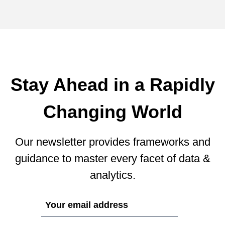
Stay Ahead in a Rapidly
Changing World
Our newsletter provides frameworks and
guidance to master every facet of data &
analytics.
If
you