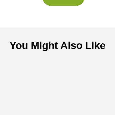
You Might Also Like