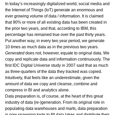
In today’s increasingly digitalized world, social media and
the Internet of Things (IoT) generate an enormous and
ever growing volume of data / information. It is
claimed
that 90% or more of all existing data has been created in
the prior two years, and that,
according to IBM
, this
percentage has remained true over the past thirty years.
Put another way, in every two year period, we generate
10 times as much data as in the previous two years.
Generated
does not, however, equate to original data. We
copy and replicate data and information continuously. The
first
IDC Digital Universe
study in 2007 said that as much
as three-quarters of the data they tracked was copied.
Intuitively, that feels like an underestimate, given the
amount of data we copy and cleanse, combine and
compress in BI and analytics alone.
Data preparation is, of course, at the heart of this great
industry of data (re-)generation. From its original role in
populating data warehouses and marts, data preparation
is now spawning tools to fill data lakes and distribute their