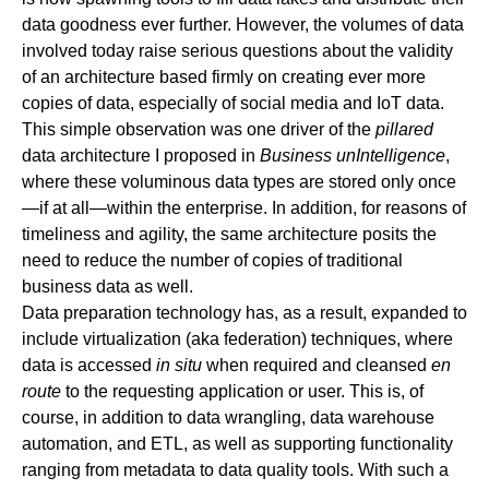
data goodness ever further. However, the volumes of data
involved today raise serious questions about the validity
of an architecture based firmly on creating ever more
copies of data, especially of social media and IoT data.
This simple observation was one driver of the
pillared
data architecture I proposed in
Business unIntelligence
,
where these voluminous data types are stored only once
—if at all—within the enterprise. In addition, for reasons of
timeliness and agility, the same architecture posits the
need to reduce the number of copies of traditional
business data as well.
Data preparation technology has, as a result, expanded to
include virtualization (aka federation) techniques, where
data is accessed
in situ
when required and cleansed
en
route
to the requesting application or user. This is, of
course, in addition to data wrangling, data warehouse
automation, and ETL, as well as supporting functionality
ranging from metadata to data quality tools. With such a