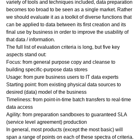
variety of tools and techniques included, data preparation
becomes too broad to be seen as a single market. Rather
we should evaluate it as a toolkit of diverse functions that
can be applied to data between its first creation and its
final use by business in order to improve the usability of
that data / information.
The full list of evaluation criteria is long, but five key
aspects stand out:
Focus:
from general purpose copy and cleanse to
building specific-purpose data stores
Usage:
from pure business users to IT data experts
Starting point:
from existing physical data sources to
desired (data) model of the business
Timeliness:
from point-in-time batch transfers to real-time
data access
Agility:
from preparation sandboxes to guaranteed SLA
(service level agreement) production
In general, most products (except the most basic) will
span a range of points on each of these spectra of criteria.