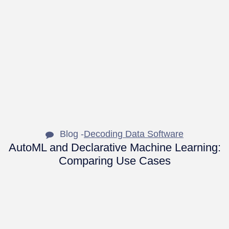
Blog -
Decoding Data Software
AutoML and Declarative Machine Learning:
Comparing Use Cases