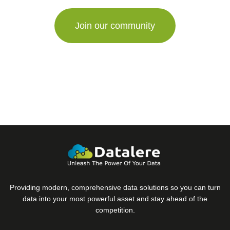
are
a
human,
ignore
this
field
Providing modern, comprehensive data solutions so you can turn
data into your most powerful asset and stay ahead of the
competition.