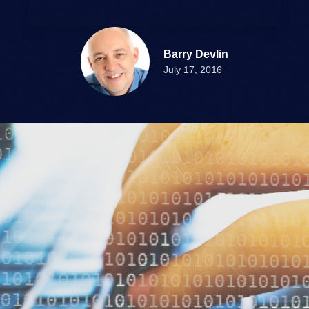
Barry Devlin
July 17, 2016