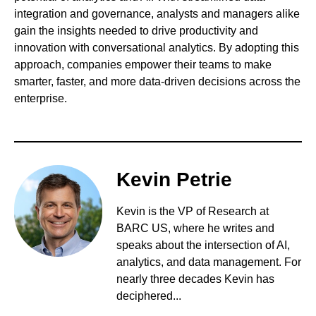
integration and governance, analysts and managers alike
gain the insights needed to drive productivity and
innovation with conversational analytics. By adopting this
approach, companies empower their teams to make
smarter, faster, and more data-driven decisions across the
enterprise.
Kevin Petrie
Kevin is the VP of Research at
BARC US, where he writes and
speaks about the intersection of AI,
analytics, and data management. For
nearly three decades Kevin has
deciphered...