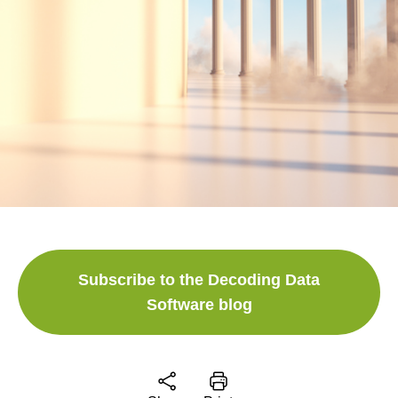
Subscribe to the Decoding Data
Software blog