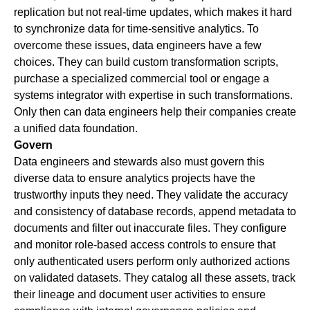
replication but not real-time updates, which makes it hard
to synchronize data for time-sensitive analytics. To
overcome these issues, data engineers have a few
choices. They can build custom transformation scripts,
purchase a specialized commercial tool or engage a
systems integrator with expertise in such transformations.
Only then can data engineers help their companies create
a unified data foundation.
Govern
Data engineers and stewards also must govern this
diverse data to ensure analytics projects have the
trustworthy inputs they need. They validate the accuracy
and consistency of database records, append metadata to
documents and filter out inaccurate files. They configure
and monitor role-based access controls to ensure that
only authenticated users perform only authorized actions
on validated datasets. They catalog all these assets, track
their lineage and document user activities to ensure