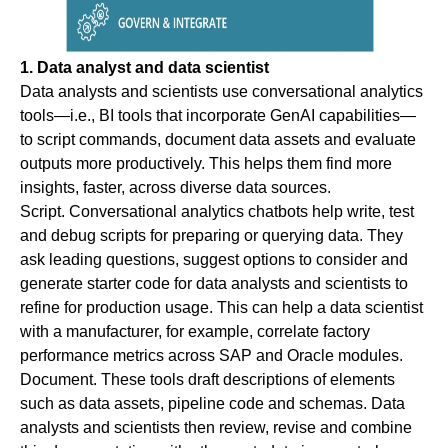
1. Data analyst and data scientist
Data analysts and scientists use conversational analytics
tools—i.e., BI tools that incorporate GenAI capabilities—
to script commands, document data assets and evaluate
outputs more productively. This helps them find more
insights, faster, across diverse data sources.
Script
. Conversational analytics chatbots help write, test
and debug scripts for preparing or querying data. They
ask leading questions, suggest options to consider and
generate starter code for data analysts and scientists to
refine for production usage. This can help a data scientist
with a manufacturer, for example, correlate factory
performance metrics across SAP and Oracle modules.
Document
. These tools draft descriptions of elements
such as data assets, pipeline code and schemas. Data
analysts and scientists then review, revise and combine