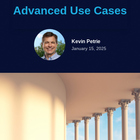
Advanced Use Cases
Kevin Petrie
January 15, 2025