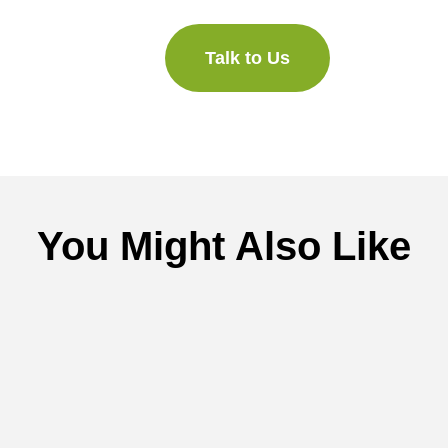
Talk to Us
You Might Also Like