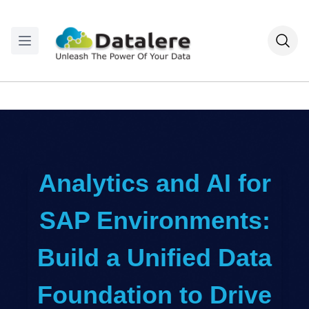
Analytics and AI for
SAP Environments:
Build a Unified Data
Foundation to Drive