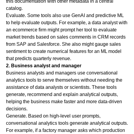
this documentation with other metadata in a central
catalog.
Evaluate
. Some tools also use GenAI and predictive ML
to help evaluate outputs. For example, a data analyst with
an ecommerce firm might prompt her tool to evaluate
market trends based on sales comments in CRM records
from SAP and Salesforce. She also might gauge sales
sentiment to create numerical features for an ML model
that predicts quarterly revenue.
2. Business analyst and manager
Business analysts and managers use conversational
analytics tools to serve themselves without needing the
assistance of data analysts or scientists. These tools
generate, recommend and explain analytical outputs,
helping the business make faster and more data-driven
decisions.
Generate
. Based on high-level user prompts,
conversational analytics tools generate analytical outputs.
For example, if a factory manager asks which production