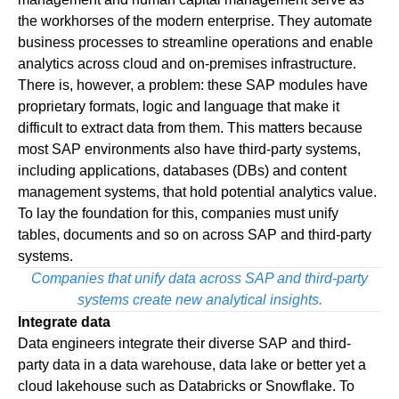
the workhorses of the modern enterprise. They automate
business processes to streamline operations and enable
analytics across cloud and on-premises infrastructure.
There is, however, a problem: these SAP modules have
proprietary formats, logic and language that make it
difficult to extract data from them. This matters because
most SAP environments also have third-party systems,
including applications, databases (DBs) and content
management systems, that hold potential analytics value.
To lay the foundation for this, companies must unify
tables, documents and so on across SAP and third-party
systems.
Companies that unify data across SAP and third-party
systems create new analytical insights.
Integrate data
Data engineers integrate their diverse SAP and third-
party data in a data warehouse, data lake or better yet a
cloud lakehouse such as Databricks or Snowflake. To