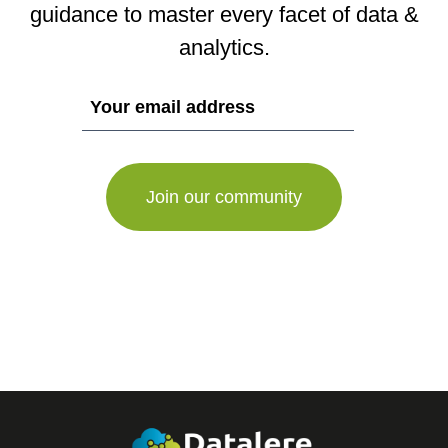
guidance to master every facet of data &
analytics.
If
you
are
a
human,
ignore
this
field