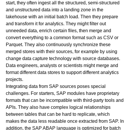
start, they often ingest all the structured, semi-structured
and unstructured data into a landing zone in the
lakehouse with an initial batch load. Then they prepare
and transform it for analytics. They might filter out
unneeded data, enrich certain files, then merge and
convert everything to a common format such as CSV or
Parquet. They also continuously synchronize these
merged stores with their sources, for example by using
change data capture technology with source databases.
Data engineers, analysts or scientists might merge and
format different data stores to support different analytics
projects.
Integrating data from SAP sources poses special
challenges. For starters, SAP modules have proprietary
formats that can be incompatible with third-party tools and
APIs. They also have complex logical relationships
between tables that can be hard to replicate, which
makes the data less readable once extracted from SAP. In
addition, the SAP ABAP language is optimized for batch