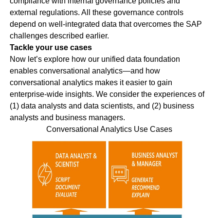
compliance with internal governance policies and
external regulations. All these governance controls
depend on well-integrated data that overcomes the SAP
challenges described earlier.
Tackle your use cases
Now let’s explore how our unified data foundation
enables conversational analytics—and how
conversational analytics makes it easier to gain
enterprise-wide insights. We consider the experiences of
(1) data analysts and data scientists, and (2) business
analysts and business managers.
Conversational Analytics Use Cases