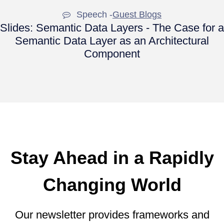
Speech -
Guest Blogs
Slides: Semantic Data Layers - The Case for a
Semantic Data Layer as an Architectural
Component
Stay Ahead in a Rapidly
Changing World
Our newsletter provides frameworks and