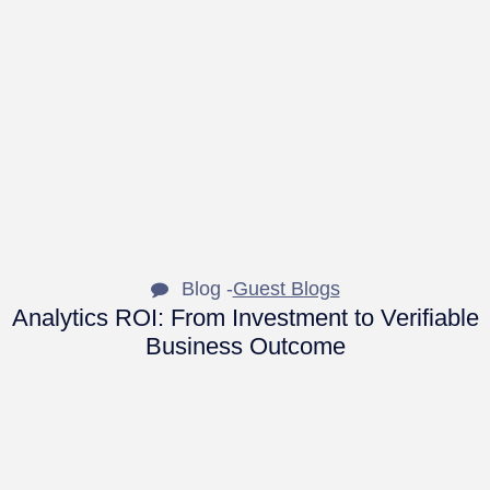
Blog -
Guest Blogs
Analytics ROI: From Investment to Verifiable
Business Outcome