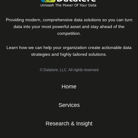
Providing modern, comprehensive data solutions so you can turn
data into your most powerful asset and stay ahead of the
competition.
Learn how we can help your organization create actionable data
strategies and highly tailored solutions.
© Datalere, LLC. All rights reserved
Home
Services
Research & Insight