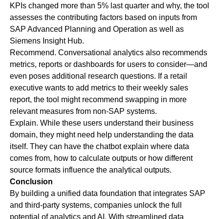
KPIs changed more than 5% last quarter and why, the tool
assesses the contributing factors based on inputs from
SAP Advanced Planning and Operation as well as
Siemens Insight Hub.
Recommend
. Conversational analytics also recommends
metrics, reports or dashboards for users to consider—and
even poses additional research questions. If a retail
executive wants to add metrics to their weekly sales
report, the tool might recommend swapping in more
relevant measures from non-SAP systems.
Explain
. While these users understand their business
domain, they might need help understanding the data
itself. They can have the chatbot explain where data
comes from, how to calculate outputs or how different
source formats influence the analytical outputs.
Conclusion
By building a unified data foundation that integrates SAP
and third-party systems, companies unlock the full
potential of analytics and AI. With streamlined data