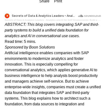
Share
Print
Secrets of Data & Analytics Leaders
·
Analytics and AI for SAP Environments: Build a Unified Data Foundation to Drive Advanced Use Cases - Audio Blog
ABSTRACT: This blog covers integrating SAP and third-
party systems to build a unified data foundation for
analytics and AI in conversational use cases.
Read time: 5 mins.
Sponsored by
Boon Solutions
Artificial intelligence enables companies with SAP
environments to modernize analytics and foster
innovation. This is especially compelling for
conversational analytics, which applies generative AI to
business intelligence to help analysts boost productivity
and managers achieve self-service. But to achieve
enterprise-wide insights, companies must create a unified
data foundation that integrates SAP and third-party
systems. This blog explains how to architect such a
foundation, from data sources to integration and