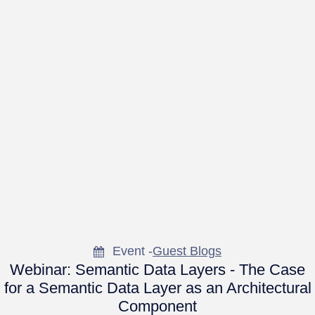
Event -
Guest Blogs
Webinar: Semantic Data Layers - The Case
for a Semantic Data Layer as an Architectural
Component