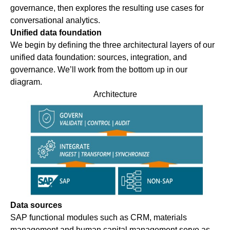
governance, then explores the resulting use cases for
conversational analytics.
Unified data foundation
We begin by defining the three architectural layers of our
unified data foundation: sources, integration, and
governance. We’ll work from the bottom up in our
diagram.
Architecture
Data sources
SAP functional modules such as CRM, materials
management and human capital management serve as